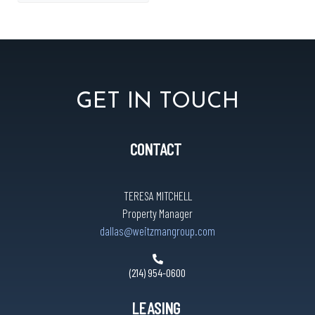
GET IN TOUCH
CONTACT
TERESA MITCHELL
Property Manager
dallas@weitzmangroup.com
(214) 954-0600
LEASING