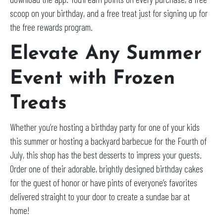
scoop on your birthday, and a free treat just for signing up for
the free rewards program.
Elevate Any Summer
Event with Frozen
Treats
Whether you’re hosting a birthday party for one of your kids
this summer or hosting a backyard barbecue for the Fourth of
July, this shop has the best desserts to impress your guests.
Order one of their adorable, brightly designed birthday cakes
for the guest of honor or have pints of everyone’s favorites
delivered straight to your door to create a sundae bar at
home!