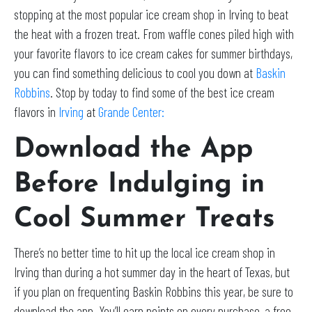
stopping at the most popular ice cream shop in Irving to beat
the heat with a frozen treat. From waffle cones piled high with
your favorite flavors to ice cream cakes for summer birthdays,
you can find something delicious to cool you down at
Baskin
Robbins
. Stop by today to find some of the best ice cream
flavors in
Irving
at
Grande Center:
Download the App
Before Indulging in
Cool Summer Treats
There’s no better time to hit up the local ice cream shop in
Irving than during a hot summer day in the heart of Texas, but
if you plan on frequenting Baskin Robbins this year, be sure to
download the app. You’ll earn points on every purchase, a free