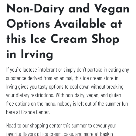
Non-Dairy and Vegan
Options Available at
this Ice Cream Shop
in Irving
If you’re lactose intolerant or simply don’t partake in eating any
substance derived from an animal, this ice cream store in
Irving gives you tasty options to cool down without breaking
your dietary restrictions. With non-dairy, vegan, and gluten-
free options on the menu, nobody is left out of the summer fun
here at Grande Center.
Head to our shopping center this summer to devour your
favorite flavors of ice cream, cake, and more at Baskin