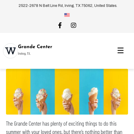
2522-2678 N Belt Line Rd, Irving, TX 75062, United States.
Grande Center
Irving, TX.
The Grande Center has plenty of exciting things to do this
summer with your loved ones, but there’s nothing better than