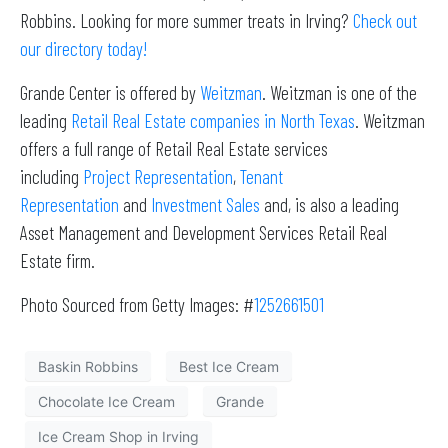
Robbins. Looking for more summer treats in Irving?
Check out
our directory today!
Grande Center is offered by
Weitzman
. Weitzman is one of the
leading
Retail Real Estate companies in North Texas
. Weitzman
offers a full range of Retail Real Estate services
including
Project Representation
,
Tenant
Representation
and
Investment Sales
and, is also a leading
Asset Management and Development Services Retail Real
Estate firm.
Photo Sourced from Getty Images: #
1252661501
Baskin Robbins
Best Ice Cream
Chocolate Ice Cream
Grande
Ice Cream Shop in Irving