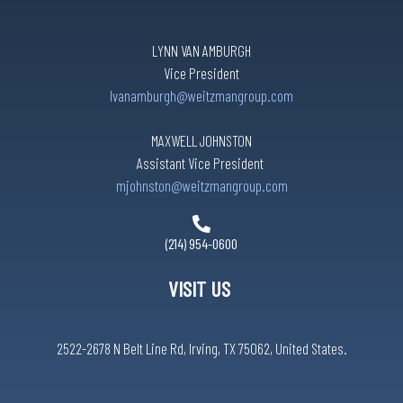
LYNN VAN AMBURGH
Vice President
lvanamburgh@weitzmangroup.com
MAXWELL JOHNSTON
Assistant Vice President
mjohnston@weitzmangroup.com
(214) 954-0600
VISIT US
2522-2678 N Belt Line Rd, Irving, TX 75062, United States.