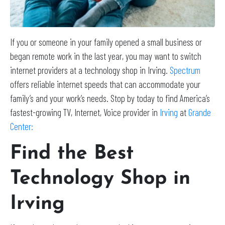
If you or someone in your family opened a small business or
began remote work in the last year, you may want to switch
internet providers at a technology shop in Irving.
Spectrum
offers reliable internet speeds that can accommodate your
family’s and your work’s needs. Stop by today to find America’s
fastest-growing TV, Internet, Voice provider in
Irving
at
Grande
Center:
Find the Best
Technology Shop in
Irving