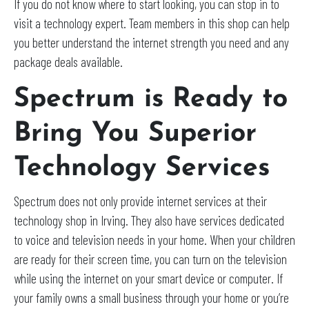
If you do not know where to start looking, you can stop in to
visit a technology expert. Team members in this shop can help
you better understand the internet strength you need and any
package deals available.
Spectrum is Ready to
Bring You Superior
Technology Services
Spectrum does not only provide internet services at their
technology shop in Irving. They also have services dedicated
to voice and television needs in your home. When your children
are ready for their screen time, you can turn on the television
while using the internet on your smart device or computer. If
your family owns a small business through your home or you’re