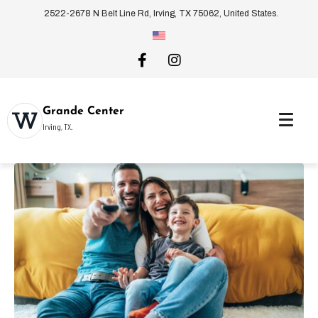
2522-2678 N Belt Line Rd, Irving, TX 75062, United States.
Grande Center
Irving, TX.