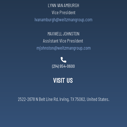
LYNN VAN AMBURGH
Vice President
lvanamburgh@weitzmangroup.com
MAXWELL JOHNSTON
Assistant Vice President
mjohnston@weitzmangroup.com
(214) 954-0600
VISIT US
2522-2678 N Belt Line Rd, Irving, TX 75062, United States.