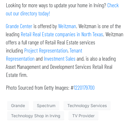
Looking for more ways to update your home in Irving?
Check
out our directory today!
Grande Center
is offered by
Weitzman
. Weitzman is one of the
leading
Retail Real Estate companies in North Texas
. Weitzman
offers a full range of Retail Real Estate services
including
Project Representation
,
Tenant
Representation
and
Investment Sales
and, is also a leading
Asset Management and Development Services Retail Real
Estate firm.
Photo Sourced from Getty Images: #
1220179700
Grande
Spectrum
Technology Services
Technology Shop in Irving
TV Provider