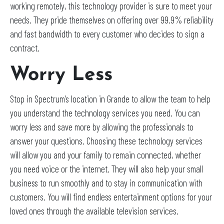
working remotely, this technology provider is sure to meet your
needs. They pride themselves on offering over 99.9% reliability
and fast bandwidth to every customer who decides to sign a
contract.
Worry Less
Stop in Spectrum’s location in Grande to allow the team to help
you understand the technology services you need. You can
worry less and save more by allowing the professionals to
answer your questions. Choosing these technology services
will allow you and your family to remain connected, whether
you need voice or the internet. They will also help your small
business to run smoothly and to stay in communication with
customers. You will find endless entertainment options for your
loved ones through the available television services.