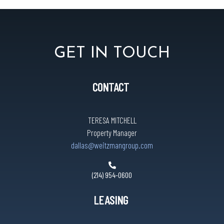
GET IN TOUCH
CONTACT
TERESA MITCHELL
Property Manager
dallas@weitzmangroup.com
(214) 954-0600
LEASING