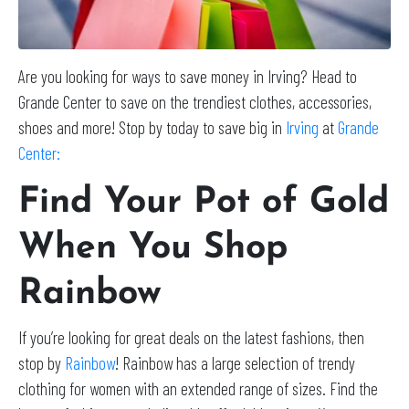
Are you looking for ways to save money in Irving? Head to
Grande Center to save on the trendiest clothes, accessories,
shoes and more! Stop by today to save big in
Irving
at
Grande
Center:
Find Your Pot of Gold
When You Shop
Rainbow
If you’re looking for great deals on the latest fashions, then
stop by
Rainbow
! Rainbow has a large selection of trendy
clothing for women with an extended range of sizes. Find the