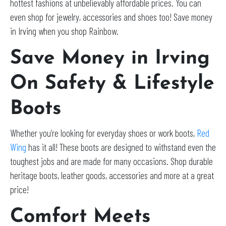
hottest fashions at unbelievably affordable prices. You can
even shop for jewelry, accessories and shoes too! Save money
in Irving when you shop Rainbow.
Save Money in Irving
On Safety & Lifestyle
Boots
Whether you’re looking for everyday shoes or work boots,
Red
Wing
has it all! These boots are designed to withstand even the
toughest jobs and are made for many occasions. Shop durable
heritage boots, leather goods, accessories and more at a great
price!
Comfort Meets