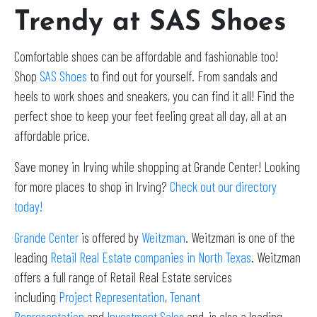
Trendy at SAS Shoes
Comfortable shoes can be affordable and fashionable too!
Shop
SAS Shoes
to find out for yourself. From sandals and
heels to work shoes and sneakers, you can find it all! Find the
perfect shoe to keep your feet feeling great all day, all at an
affordable price.
Save money in Irving while shopping at Grande Center! Looking
for more places to shop in Irving?
Check out our directory
today!
Grande Center
is offered by
Weitzman
. Weitzman is one of the
leading
Retail Real Estate companies in North Texas
. Weitzman
offers a full range of Retail Real Estate services
including
Project Representation
,
Tenant
Representation
and
Investment Sales
and, is also a leading