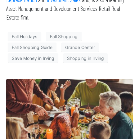
Asset Management and Development Services Retail Real
Estate firm.
Fall Holidays
Fall Shopping
Fall Shopping Guide
Grande Center
Save Money in Irving
Shopping in Irving