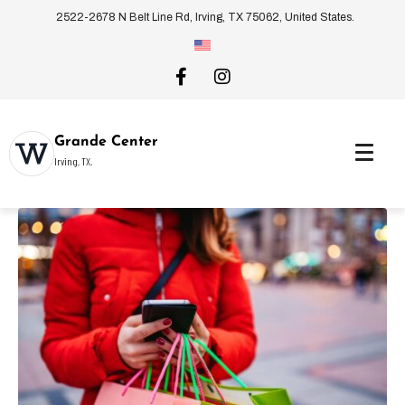
2522-2678 N Belt Line Rd, Irving, TX 75062, United States.
Grande Center
Irving, TX.