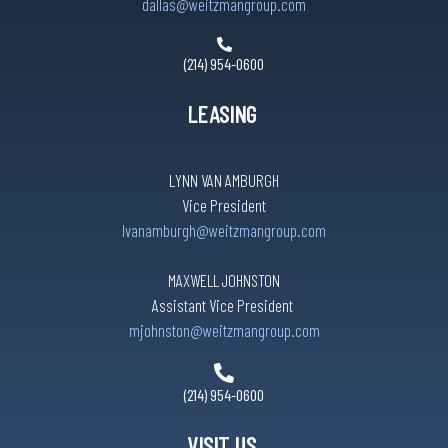
dallas@weitzmangroup.com
(214) 954-0600
LEASING
LYNN VAN AMBURGH
Vice President
lvanamburgh@weitzmangroup.com
MAXWELL JOHNSTON
Assistant Vice President
mjohnston@weitzmangroup.com
(214) 954-0600
VISIT US