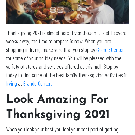
Thanksgiving 2021 is almost here. Even though it is still several
weeks away, the time to prepare is now. When you are
shopping in Irving, make sure that you stop by
Grande Center
for some of your holiday needs. You will be pleased with the
variety of stores and services offered at this mall. Stop by
today to find some of the best family Thanksgiving activities in
Irving
at
Grande Center:
Look Amazing For
Thanksgiving 2021
When you look your best you feel your best part of getting