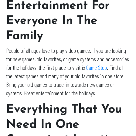
Entertainment For
Everyone In The
Family
People of all ages love to play video games. If you are looking
for new games, old favorites, or game systems and accessories
for the holidays, the first place to visit is
Game Stop
. Find all
the latest games and many of your old favorites in one store.
Bring your old games to trade-in towards new games or
systems. Great entertainment for the holidays.
Everything That You
Need In One