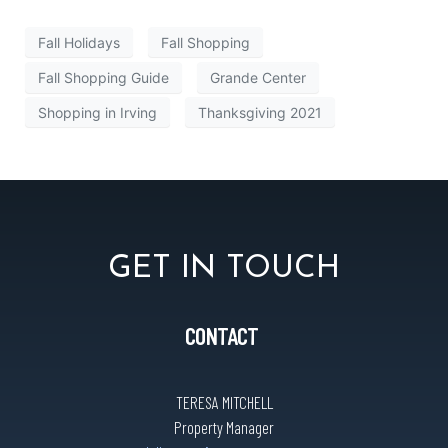
Fall Holidays
Fall Shopping
Fall Shopping Guide
Grande Center
Shopping in Irving
Thanksgiving 2021
GET IN TOUCH
CONTACT
TERESA MITCHELL
Property Manager