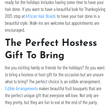
ready for the holidays includes having some time to have your
hair done. If you want to have a beautiful look for Thanksgiving
2021, stop at
African Hair Braids
to have your hair done in a
beautiful style. Walk-ins are welcome but appointments are
encouraged.
The Perfect Hostess
Gift To Bring
Are you visiting family or friends for the holidays? Do you want
to bring a hostess or host gift for the occasion but are unsure
what to bring? The perfect choice is an edible arrangement.
Edible Arrangements
makes beautiful fruit bouquets that are
the perfect unique gift that everyone will love. Not only are
they pretty, but they are fun to eat at the end of the party.