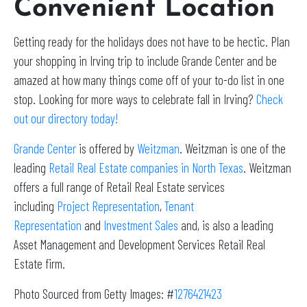
Convenient Location
Getting ready for the holidays does not have to be hectic. Plan
your shopping in Irving trip to include Grande Center and be
amazed at how many things come off of your to-do list in one
stop. Looking for more ways to celebrate fall in Irving?
Check
out our directory today!
Grande Center
is offered by
Weitzman
. Weitzman is one of the
leading
Retail Real Estate companies in North Texas
. Weitzman
offers a full range of Retail Real Estate services
including
Project Representation
,
Tenant
Representation
and
Investment Sales
and, is also a leading
Asset Management and Development Services Retail Real
Estate firm.
Photo Sourced from Getty Images: #
1276421423