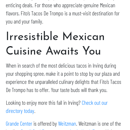
enticing deals. For those who appreciate genuine Mexican
flavors, Fito’s Tacos De Trompo is a must-visit destination for
you and your family.
Irresistible Mexican
Cuisine Awaits You
When in search of the most delicious tacos in Irving during
your shopping spree, make it a point to stop by our plaza and
experience the unparalleled culinary delights that Fito’s Tacos
De Trompo has to offer. Your taste buds will thank you.
Looking to enjoy more this fall in Irving?
Check out our
directory today
.
Grande Center
is offered by
Weitzman
. Weitzman is one of the