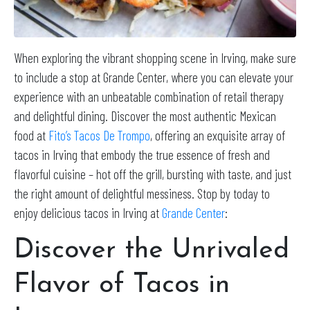
When exploring the vibrant shopping scene in Irving, make sure
to include a stop at Grande Center, where you can elevate your
experience with an unbeatable combination of retail therapy
and delightful dining. Discover the most authentic Mexican
food at
Fito’s Tacos De Trompo
, offering an exquisite array of
tacos in Irving that embody the true essence of fresh and
flavorful cuisine – hot off the grill, bursting with taste, and just
the right amount of delightful messiness. Stop by today to
enjoy delicious tacos in Irving at
Grande Center
:
Discover the Unrivaled
Flavor of Tacos in