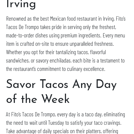
Irving
Renowned as the best Mexican food restaurant in Irving, Fito’s
Tacos De Trompo takes pride in serving only the freshest,
made-to-order dishes using premium ingredients. Every menu
item is crafted on-site to ensure unparalleled freshness.
Whether you opt for their tantalizing tacos, flavorful
sandwiches, or savory enchiladas, each bite is a testament to
the restaurant’s commitment to culinary excellence.
Savor Tacos Any Day
of the Week
At Fito’s Tacos De Trompo, every day is a taco day, eliminating
the need to wait until Tuesday to satisfy your taco cravings.
Take advantage of daily specials on their platters, offering