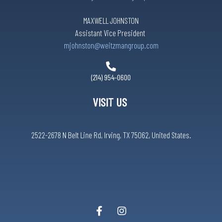
MAXWELL JOHNSTON
Assistant Vice President
mjohnston@weitzmangroup.com
(214) 954-0600
VISIT US
2522-2678 N Belt Line Rd, Irving, TX 75062, United States.